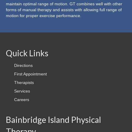
maintain optimal range of motion.
GT
combines well with other
Shockwave Therapy
forms of manual therapy and assists with allowing full range of
motion for proper exercise performance.
Blood Flow Restriction Training
Golf Swing Analysis and Injury Prevention (TPI
Certification)
Therapists
Quick Links
Contact
Directions
First Appointment
First Appointment
Therapists
Directions
Services
Insurance
Careers
Careers
Bainbridge Island Physical
Therapy