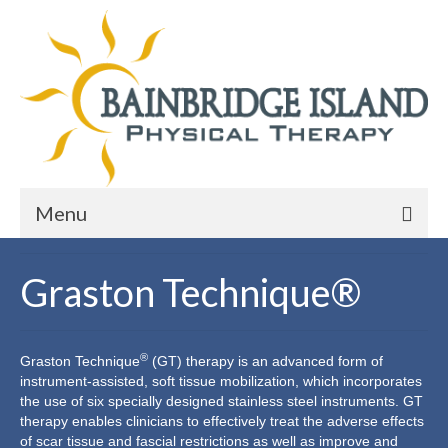
Menu
Services
Graston Technique®
Physical Therapy
Manual Therapy
®
Graston
Technique
(GT) therapy is an advanced form of
instrument-assisted, soft tissue mobilization, which incorporates
Hand Therapy
the use of six specially designed stainless steel instruments. GT
therapy enables clinicians to effectively treat the adverse effects
Graston Technique®
of scar tissue and fascial restrictions as well as improve and